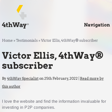
Navigation
Home
»
Testimonials
»
Victor Ellis, 4thWay® subscriber
Victor Ellis, 4thWay®
subscriber
By
4thWay Specialist
on 25th February, 2022 |
Read more by
this author
I love the website and find the information invaluable for
investing in P2P companies.