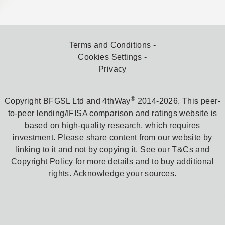
Terms and Conditions
Cookies Settings
Privacy
®
Copyright BFGSL Ltd and 4thWay
2014-2026. This peer-
to-peer lending/IFISA comparison and ratings website is
based on high-quality research, which requires
investment. Please share content from our website by
linking to it and not by copying it. See our T&Cs and
Copyright Policy for more details and to buy additional
rights. Acknowledge your sources.