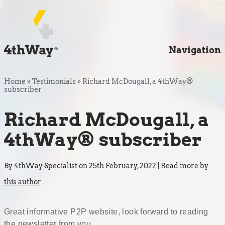
Navigation
Home
»
Testimonials
»
Richard McDougall, a 4thWay®
subscriber
Richard McDougall, a
4thWay® subscriber
By
4thWay Specialist
on 25th February, 2022 |
Read more by
this author
Great informative P2P website, look forward to reading
the newsletter from you.