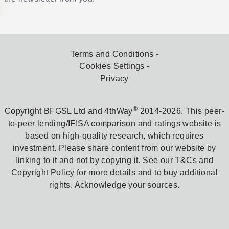
Terms and Conditions
Cookies Settings
Privacy
®
Copyright BFGSL Ltd and 4thWay
2014-2026. This peer-
to-peer lending/IFISA comparison and ratings website is
based on high-quality research, which requires
investment. Please share content from our website by
linking to it and not by copying it. See our T&Cs and
Copyright Policy for more details and to buy additional
rights. Acknowledge your sources.