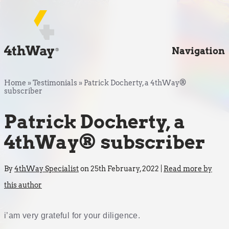
Navigation
Home
»
Testimonials
»
Patrick Docherty, a 4thWay®
subscriber
Patrick Docherty, a
4thWay® subscriber
By
4thWay Specialist
on 25th February, 2022 |
Read more by
this author
i’am very grateful for your diligence.