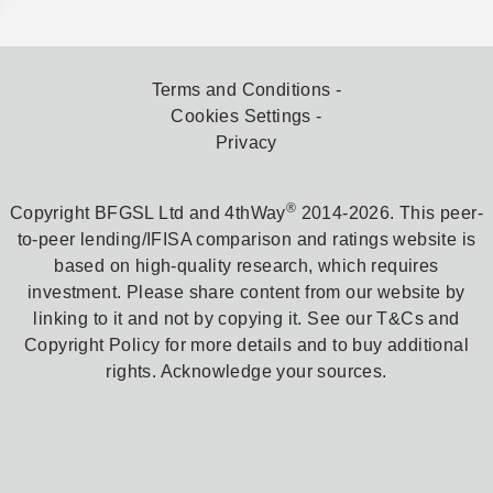
Terms and Conditions
Cookies Settings
Privacy
®
Copyright BFGSL Ltd and 4thWay
2014-2026. This peer-
to-peer lending/IFISA comparison and ratings website is
based on high-quality research, which requires
investment. Please share content from our website by
linking to it and not by copying it. See our T&Cs and
Copyright Policy for more details and to buy additional
rights. Acknowledge your sources.