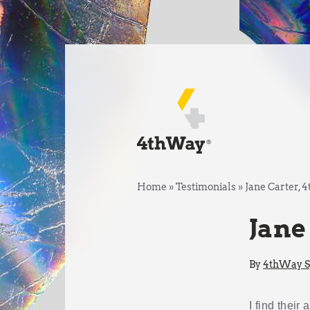
Home
»
Testimonials
»
Jane Carter,
Jane
By
4thWay Sp
I find their