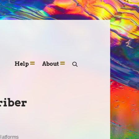
Help
About
riber
platforms