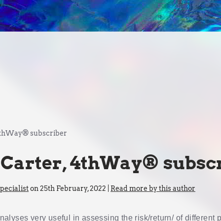
 4thWay® subscriber
 Carter, 4thWay® subsc
ecialist
on 25th February, 2022 |
Read more by this author
 analyses very useful in assessing the risk/return/ of different 