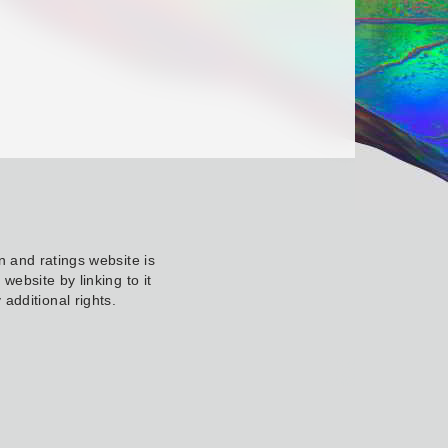
 and ratings website is
ebsite by linking to it
additional rights.