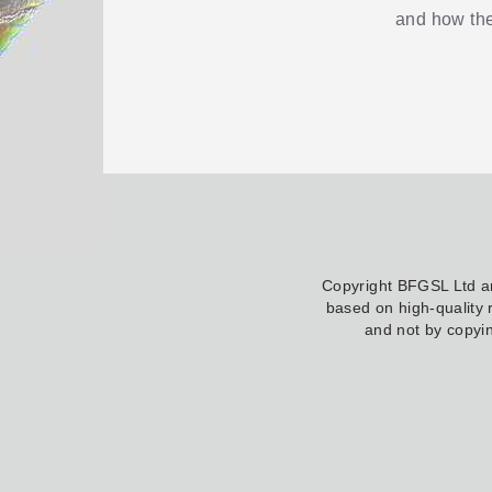
and how the
Copyright BFGSL Ltd 
based on high-quality 
and not by copyin