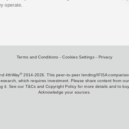
y operate.
Terms and Conditions
Cookies Settings
Privacy
®
and 4thWay
2014-2026. This peer-to-peer lending/IFISA comparison
research, which requires investment. Please share content from our w
g it. See our T&Cs and Copyright Policy for more details and to buy 
Acknowledge your sources.