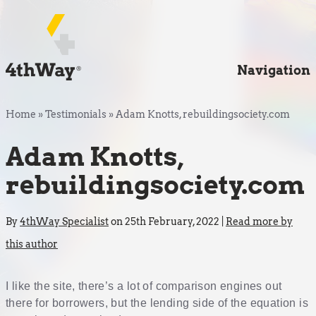
Navigation
Home
»
Testimonials
»
Adam Knotts, rebuildingsociety.com
Adam Knotts,
rebuildingsociety.com
By
4thWay Specialist
on 25th February, 2022 |
Read more by
this author
I like the site, there’s a lot of comparison engines out
there for borrowers, but the lending side of the equation is