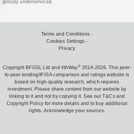
grossly underserviced.
Terms and Conditions
Cookies Settings
Privacy
®
Copyright BFGSL Ltd and 4thWay
2014-2026. This peer-
to-peer lending/IFISA comparison and ratings website is
based on high-quality research, which requires
investment. Please share content from our website by
linking to it and not by copying it. See our T&Cs and
Copyright Policy for more details and to buy additional
rights. Acknowledge your sources.