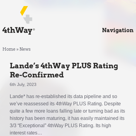
Navigation
Home
»
News
Lande’s 4thWay PLUS Rating
Re-Confirmed
6th July, 2023
Lande* has re-established its data pipeline and so
we’ve reassessed its 4thWay PLUS Rating. Despite
quite a few more loans falling late or turning bad as its
history has been maturing, it has easily maintained its
3/3 “Exceptional” 4thWay PLUS Rating. Its high
interest rates…