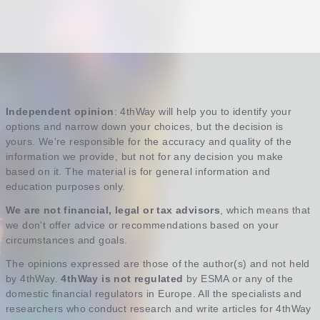
Independent opinion
: 4thWay will help you to identify your
options and narrow down your choices, but the decision is
yours. We're responsible for the accuracy and quality of the
information we provide, but not for any decision you make
based on it. The material is for general information and
education purposes only.
We are not financial, legal or tax advisors
, which means that
we don't offer advice or recommendations based on your
circumstances and goals.
The opinions expressed are those of the author(s) and not held
by 4thWay.
4thWay is not regulated
by ESMA or any of the
domestic financial regulators in Europe. All the specialists and
researchers who conduct research and write articles for 4thWay