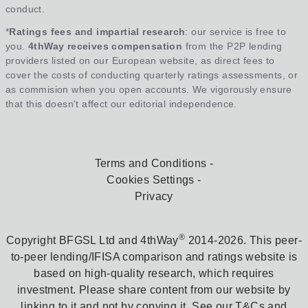
conduct.
*
Ratings fees and impartial research
: our service is free to
you.
4thWay receives compensation
from the P2P lending
providers listed on our European website, as direct fees to
cover the costs of conducting quarterly ratings assessments, or
as commision when you open accounts. We vigorously ensure
that this doesn't affect our editorial independence.
Terms and Conditions
Cookies Settings
Privacy
®
Copyright BFGSL Ltd and 4thWay
2014-2026. This peer-
to-peer lending/IFISA comparison and ratings website is
based on high-quality research, which requires
investment. Please share content from our website by
linking to it and not by copying it. See our T&Cs and