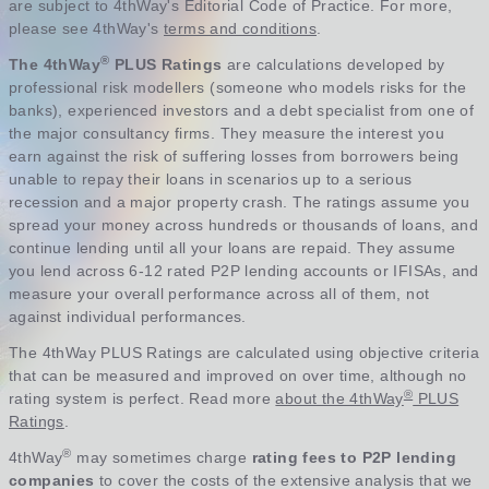
are subject to 4thWay's Editorial Code of Practice. For more,
please see 4thWay's
terms and conditions
.
®
The 4thWay
PLUS Ratings
are calculations developed by
professional risk modellers (someone who models risks for the
banks), experienced investors and a debt specialist from one of
the major consultancy firms. They measure the interest you
earn against the risk of suffering losses from borrowers being
unable to repay their loans in scenarios up to a serious
recession and a major property crash. The ratings assume you
spread your money across hundreds or thousands of loans, and
continue lending until all your loans are repaid. They assume
you lend across 6-12 rated P2P lending accounts or IFISAs, and
measure your overall performance across all of them, not
against individual performances.
The 4thWay PLUS Ratings are calculated using objective criteria
that can be measured and improved on over time, although no
®
rating system is perfect. Read more
about the 4thWay
PLUS
Ratings
.
®
4thWay
may sometimes charge
rating fees to P2P lending
companies
to cover the costs of the extensive analysis that we